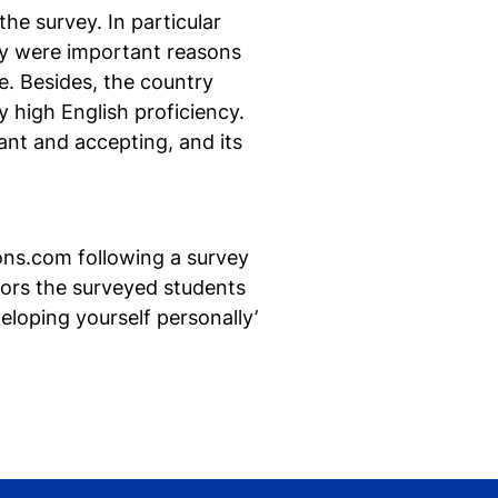
he survey. In particular
lly were important reasons
e. Besides, the country
 high English proficiency.
Ne
ant and accepting, and its
si
ons.com following a survey
tors the surveyed students
loping yourself personally’