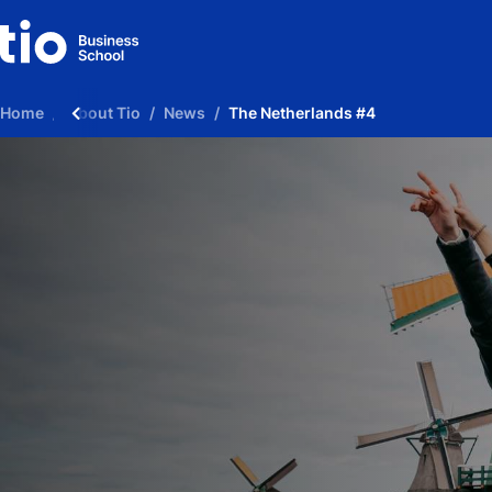
Home
About Tio
News
The Netherlands #4