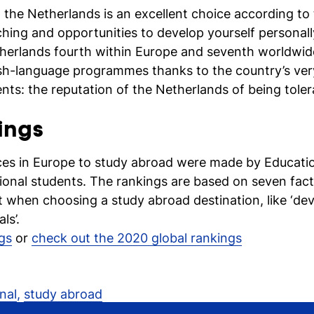
 the Netherlands is an excellent choice according to t
aching and opportunities to develop yourself persona
therlands fourth within Europe and seventh worldwid
ish-language programmes thanks to the country’s very
ts: the reputation of the Netherlands of being toler
ings
ces in Europe to study abroad were made by Educati
onal students. The rankings are based on seven fac
 when choosing a study abroad destination, like ‘deve
ls’.
gs
or
check out the 2020 global rankings
nal
,
study abroad