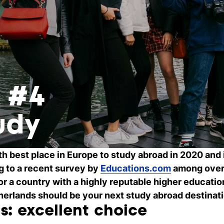
s #4
udy
th best place in Europe to study abroad in 2020 and
g to a recent survey by
Educations.com
among over 
for a country with a highly reputable higher educati
etherlands should be your next study abroad destinat
s: excellent choice