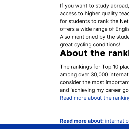
If you want to study abroad,
access to higher quality te
for students to rank the Ne
offers a wide range of Engl
Also mentioned by the studen
great cycling conditions!
About the rank
The rankings for Top 10 pla
among over 30,000 internati
consider the most important
and ‘achieving my career goa
Read more about the rankin
Read more about:
internatio