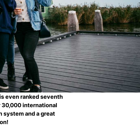
Ch
wi
ou
st
Stu
Exc
Com
Con
Log
at
Tio
 is even ranked seventh
30,000 international
on system and a great
ion!
i