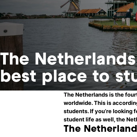
The Netherland
best place to st
The Netherlands is the four
worldwide. This is accordin
students. If you’re looking 
student life as well, the N
The Netherland