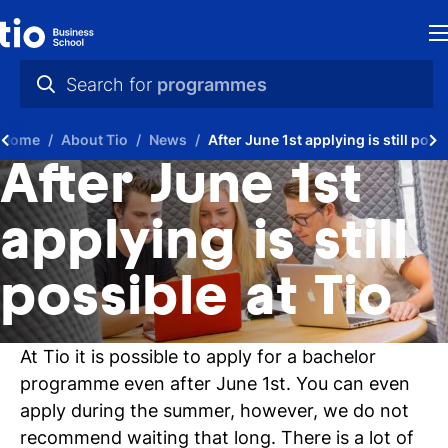
H
Search for
programmes
St
practical info
Home
About Tio
News
After June 1st applying is still possi
in
videos
After June 1st
th
news
applying is still
Ne
programmes
possible at Tio
P
A
At Tio it is possible to apply for a bachelor
Ti
programme even after June 1st. You can even
apply during the summer, however, we do not
C
recommend waiting that long. There is a lot of