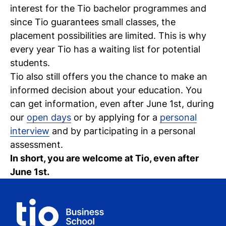
interest for the Tio bachelor programmes and
C
since Tio guarantees small classes, the
wi
placement possibilities are limited. This is why
every year Tio has a waiting list for potential
ou
students.
st
Tio also still offers you the chance to make an
informed decision about your education. You
can get information, even after June 1st, during
Stu
Ex
Co
Con
Log
our
open days
or by applying for a
personal
at
interview
and by participating in a personal
Tio
assessment.
In short, you are welcome at Tio, even after
June 1st.