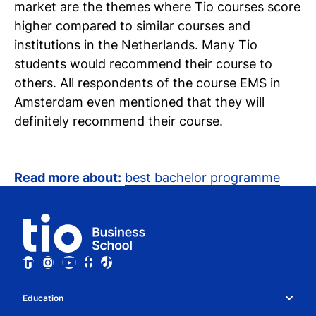
market are the themes where Tio courses score
higher compared to similar courses and
institutions in the Netherlands. Many Tio
students would recommend their course to
others. All respondents of the course EMS in
Amsterdam even mentioned that they will
definitely recommend their course.
Read more about:
best bachelor programme
Education