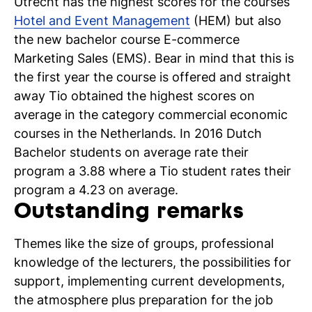
Utrecht has the highest scores for the courses
Hotel and Event Management
(HEM) but also
the new bachelor course E-commerce
Marketing Sales (EMS). Bear in mind that this is
the first year the course is offered and straight
N
away Tio obtained the highest scores on
average in the category commercial economic
si
courses in the Netherlands. In 2016 Dutch
Bachelor students on average rate their
program a 3.88 where a Tio student rates their
program a 4.23 on average.
Outstanding remarks
Themes like the size of groups, professional
knowledge of the lecturers, the possibilities for
support, implementing current developments,
the atmosphere plus preparation for the job