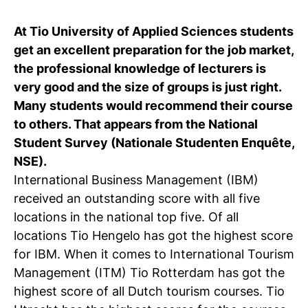
C
At Tio University of Applied Sciences students
wi
get an excellent preparation for the job market,
the professional knowledge of lecturers is
ou
very good and the size of groups is just right.
st
Many students would recommend their course
to others. That appears from the National
Student Survey (Nationale Studenten Enquête,
Stu
Ex
Co
Con
Log
NSE).
at
International Business Management (IBM)
Tio
received an outstanding score with all five
locations in the national top five. Of all
locations Tio Hengelo has got the highest score
for IBM. When it comes to International Tourism
Management (ITM) Tio Rotterdam has got the
highest score of all Dutch tourism courses. Tio