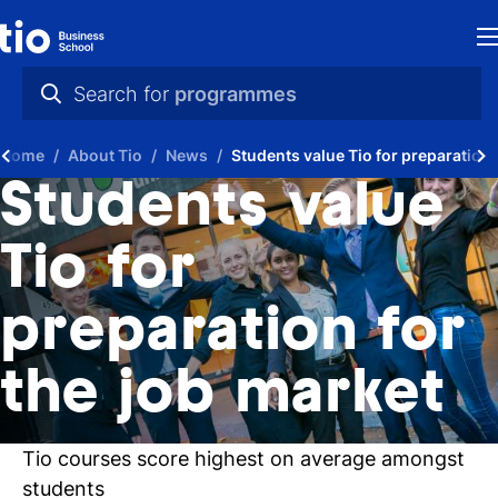
H
Search for
programmes
St
practical info
Home
About Tio
News
Students value Tio for preparation 
in
videos
Students value
th
news
Tio for
Ne
programmes
preparation for
P
A
the job market
Ti
Tio courses score highest on average amongst
C
students