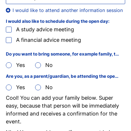
I would also like to schedule during the open day:
A study advice meeting
A financial advice meeting
Do you want to bring someone, for example family, to the open day?
Yes
No
Are you, as a parent/guardian, be attending the open day yourself?
Yes
No
Cool! You can add your family below. Super
easy, because that person will be immediately
informed and receives a confirmation for the
event.