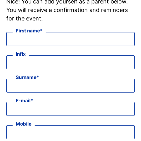
Nice! You can add yourself as a parent below.
You will receive a confirmation and reminders
for the event.
First name
Infix
Surname
E-mail
Mobile