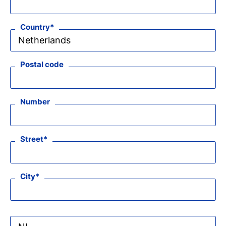
Country
Postal code
Number
Street
City