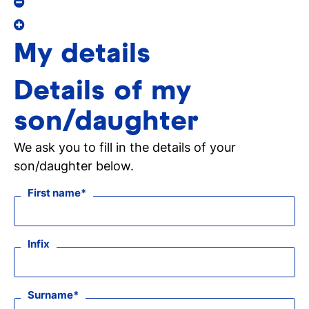
My details
Details of my
son/daughter
We ask you to fill in the details of your
son/daughter below.
First name
Infix
Surname