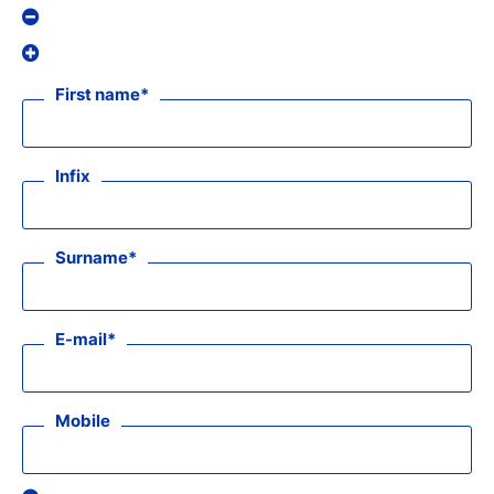
First name
Infix
Surname
E-mail
Mobile