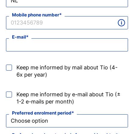
Mobile phone number
E-mail
Keep me informed by mail about Tio (4-
6x per year)
Keep me informed by e-mail about Tio (±
1-2 e-mails per month)
Preferred enrolment period