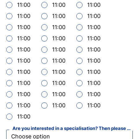
11:00
11:00
11:00
11:00
11:00
11:00
11:00
11:00
11:00
11:00
11:00
11:00
Ne
11:00
11:00
11:00
si
11:00
11:00
11:00
11:00
11:00
11:00
11:00
11:00
11:00
11:00
11:00
11:00
11:00
11:00
11:00
11:00
Are you interested in a specialisation? Then please select your favourite specialisation