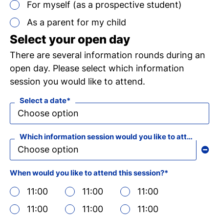
For myself (as a prospective student)
Ch
As a parent for my child
wi
Select your open day
ou
There are several information rounds during an
open day. Please select which information
st
session you would like to attend.
Select a date
Stu
Exc
Com
Con
Log
at
Tio
Which information session would you like to attend?
When would you like to attend this session?
11:00
11:00
11:00
i
11:00
11:00
11:00