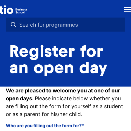
H
Search for
programmes
St
practical info
in
Register for
videos
th
news
an open day
Ne
programmes
Pr
We are pleased to welcome you at one of our
open days.
Please indicate below whether you
Ab
are filling out the form for yourself as a student
Ti
or as a parent for his/her child.
Ca
Who are you filling out the form for?