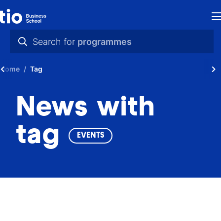
H
Search for
programmes
St
practical info
Home
Tag
in
videos
th
News with
news
Ne
programmes
tag
EVENTS
P
A
Ti
C