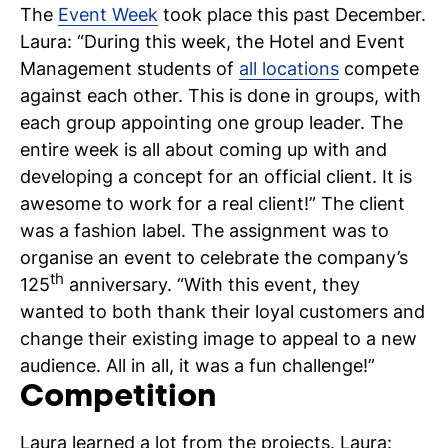
The
Event Week
took place this past December.
C
Laura: “During this week, the Hotel and Event
wi
Management students of
all locations
compete
against each other. This is done in groups, with
ou
each group appointing one group leader. The
st
entire week is all about coming up with and
developing a concept for an official client. It is
awesome to work for a real client!” The client
Stu
Ex
Co
Con
Log
was a fashion label. The assignment was to
at
organise an event to celebrate the company’s
Tio
th
125
anniversary. “With this event, they
wanted to both thank their loyal customers and
change their existing image to appeal to a new
audience. All in all, it was a fun challenge!”
Competition
Laura learned a lot from the projects. Laura: