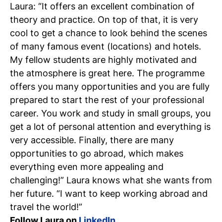
Laura: “It offers an excellent combination of
theory and practice. On top of that, it is very
cool to get a chance to look behind the scenes
of many famous event (locations) and hotels.
My fellow students are highly motivated and
the atmosphere is great here. The programme
offers you many opportunities and you are fully
prepared to start the rest of your professional
career. You work and study in small groups, you
get a lot of personal attention and everything is
very accessible. Finally, there are many
opportunities to go abroad, which makes
everything even more appealing and
challenging!” Laura knows what she wants from
her future. “I want to keep working abroad and
travel the world!”
Follow Laura on
LinkedIn
.