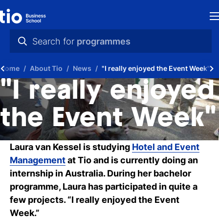
H
Search for
programmes
St
practical info
Home
About Tio
News
"I really enjoyed the Event Week"
in
videos
"I really enjoyed
th
news
the Event Week"
Ne
programmes
P
Laura van Kessel is studying
Hotel and Event
Management
at Tio and is currently doing an
A
internship in Australia. During her bachelor
Ti
programme, Laura has participated in quite a
few projects. “I really enjoyed the Event
C
Week.”