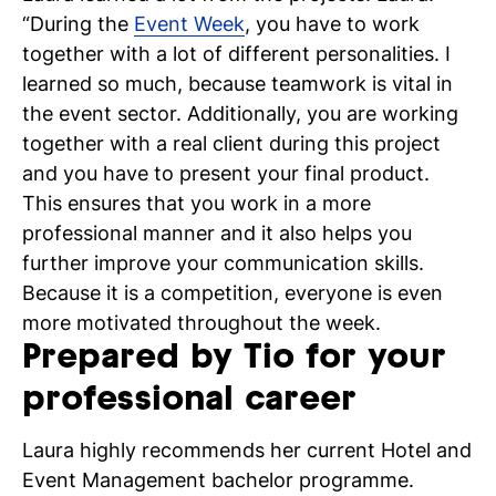
“During the
Event Week
, you have to work
together with a lot of different personalities. I
learned so much, because teamwork is vital in
the event sector. Additionally, you are working
N
together with a real client during this project
and you have to present your final product.
si
This ensures that you work in a more
professional manner and it also helps you
further improve your communication skills.
Because it is a competition, everyone is even
more motivated throughout the week.
Prepared by Tio for your
professional career
Laura highly recommends her current Hotel and
Event Management bachelor programme.