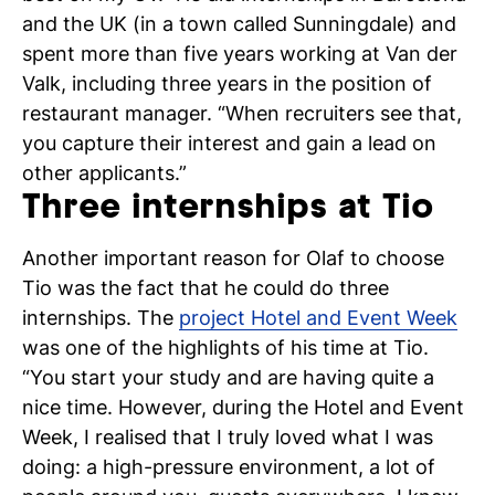
and the UK (in a town called Sunningdale) and
spent more than five years working at Van der
Valk, including three years in the position of
restaurant manager. “When recruiters see that,
you capture their interest and gain a lead on
other applicants.”
Three internships at Tio
Another important reason for Olaf to choose
Tio was the fact that he could do three
internships. The
project Hotel and Event Week
was one of the highlights of his time at Tio.
“You start your study and are having quite a
nice time. However, during the Hotel and Event
Week, I realised that I truly loved what I was
doing: a high-pressure environment, a lot of