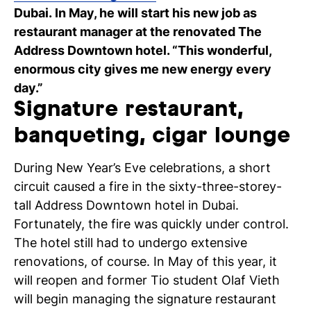
Dubai. In May, he will start his new job as
C
restaurant manager at the renovated The
wi
Address Downtown hotel. “This wonderful,
enormous city gives me new energy every
ou
day.”
st
Signature restaurant,
banqueting, cigar lounge
Stu
Ex
Co
Con
Log
at
During New Year’s Eve celebrations, a short
Tio
circuit caused a fire in the sixty-three-storey-
tall Address Downtown hotel in Dubai.
Fortunately, the fire was quickly under control.
The hotel still had to undergo extensive
renovations, of course. In May of this year, it
will reopen and former Tio student Olaf Vieth
will begin managing the signature restaurant