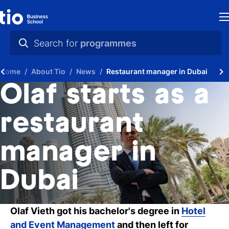
H
Search for
programmes
St
practical info
Home
About Tio
News
Restaurant manager in Dubai
in
videos
Olaf starts as a
th
news
restaurant
Ne
programmes
manager in
P
A
Dubai
Ti
Olaf Vieth got his bachelor's degree in
Hotel
C
and Event Management
and then left for