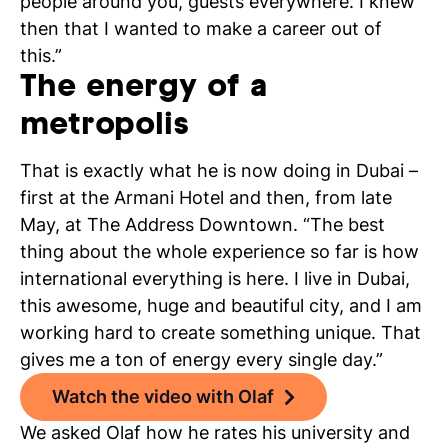
people around you, guests everywhere. I knew
then that I wanted to make a career out of
this.”
The energy of a
metropolis
That is exactly what he is now doing in Dubai –
first at the Armani Hotel and then, from late
May, at The Address Downtown. “The best
thing about the whole experience so far is how
international everything is here. I live in Dubai,
this awesome, huge and beautiful city, and I am
working hard to create something unique. That
gives me a ton of energy every single day.”
Watch the video with Olaf
We asked
Olaf
how he rates his university and