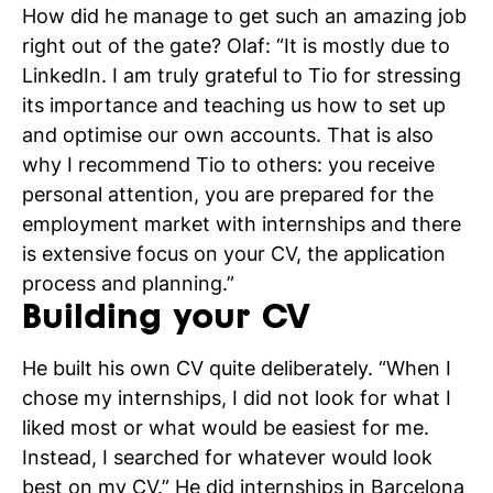
How did he manage to get such an amazing job
right out of the gate? Olaf: “It is mostly due to
LinkedIn. I am truly grateful to Tio for stressing
its importance and teaching us how to set up
and optimise our own accounts. That is also
why I recommend Tio to others: you receive
personal attention, you are prepared for the
employment market with internships and there
is extensive focus on your CV, the application
process and planning.”
Building your CV
He built his own CV quite deliberately. “When I
chose my internships, I did not look for what I
liked most or what would be easiest for me.
Instead, I searched for whatever would look
best on my CV.” He did internships in Barcelona