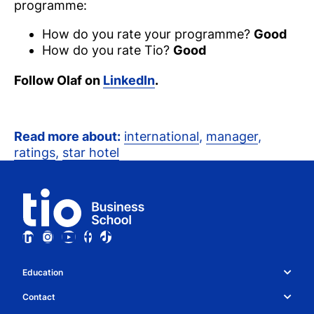
programme:
How do you rate your programme?
Good
How do you rate Tio?
Good
Follow Olaf on
LinkedIn
.
Read more about:
international
,
manager
,
ratings
,
star hotel
Education
Study choice & programmes
Contact