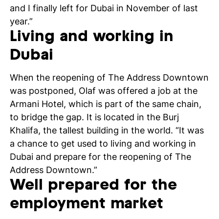
and I finally left for Dubai in November of last
year.”
Living and working in
Dubai
When the reopening of The Address Downtown
was postponed, Olaf was offered a job at the
Armani Hotel, which is part of the same chain,
to bridge the gap. It is located in the Burj
Khalifa, the tallest building in the world. “It was
a chance to get used to living and working in
Dubai and prepare for the reopening of The
Address Downtown.”
Well prepared for the
employment market