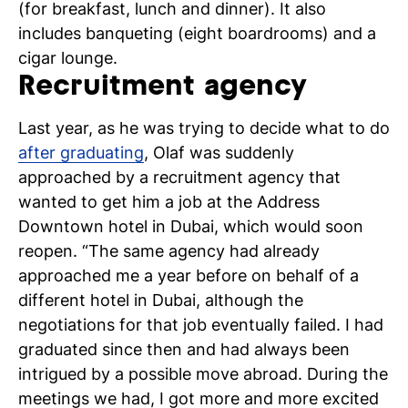
(for breakfast, lunch and dinner). It also
includes banqueting (eight boardrooms) and a
cigar lounge.
Recruitment agency
N
Last year, as he was trying to decide what to do
si
after graduating
, Olaf was suddenly
approached by a recruitment agency that
wanted to get him a job at the Address
Downtown hotel in Dubai, which would soon
reopen. “The same agency had already
approached me a year before on behalf of a
different hotel in Dubai, although the
negotiations for that job eventually failed. I had
graduated since then and had always been
intrigued by a possible move abroad. During the
meetings we had, I got more and more excited