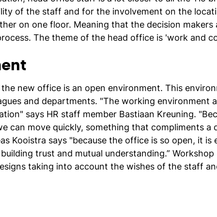
ility of the staff and for the involvement on the locati
ther on one floor. Meaning that the decision makers a
process. The theme of the head office is 'work and co
ent
ce, the new office is an open environment. This envir
agues and departments. "The working environment at 
ation" says HR staff member Bastiaan Kreuning. "Be
we can move quickly, something that compliments a d
as Kooistra says "because the office is so open, it i
r building trust and mutual understanding.” Workshop
 designs taking into account the wishes of the staff