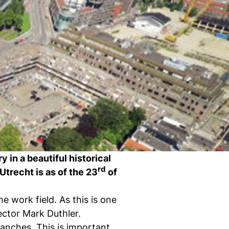
Ch
wi
ou
st
Stu
Exc
Com
Con
Log
at
Tio
y in a beautiful historical
rd
Utrecht is as of the 23
of
e work field. As this is one
rector Mark Duthler.
i
branches. This is important