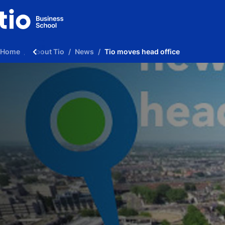
Home
About Tio
News
Tio moves head office