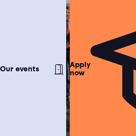
Apply
Netherlands test
Our events
now
Find out if the Netherlands is the perfect
match for you!
Study choice test
Need help choosing a study programme?
Housing guide
Learn more about our garanteed housing