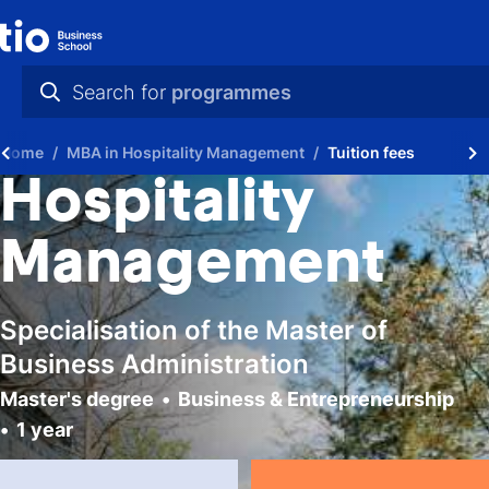
Search for
programmes
practical info
Home
MBA in Hospitality Management
Tuition fees
videos
Hospitality
news
Management
programmes
Specialisation of the Master of
Business Administration
Master's degree
Business & Entrepreneurship
1 year