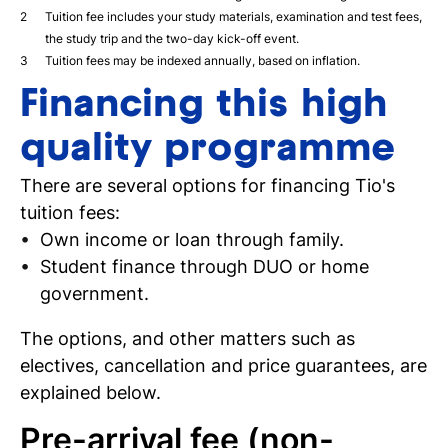
Tuition fee includes your study materials, examination and test fees,
the study trip and the two-day kick-off event.
Tuition fees may be indexed annually, based on inflation.
Financing this high
quality programme
There are several options for financing Tio's
tuition fees:
Own income or loan through family.
Student finance through DUO or home
government.
The options, and other matters such as
electives, cancellation and price guarantees, are
explained below.
Pre-arrival fee (non-