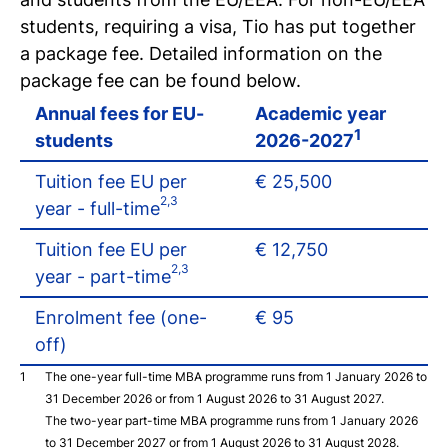
Register for a study
students, requiring a visa, Tio has put together
Easy online registration
a package fee. Detailed information on the
package fee can be found below.
Annual fees for EU-
Academic year
1
students
2026-2027
Tuition fee EU per
€ 25,500
2,3
year - full-time
Tuition fee EU per
€ 12,750
2,3
year - part-time
Enrolment fee (one-
€ 95
off)
The one-year full-time MBA programme runs from 1 January 2026 to
31 December 2026 or from 1 August 2026 to 31 August 2027.
The two-year part-time MBA programme runs from 1 January 2026
to 31 December 2027 or from 1 August 2026 to 31 August 2028.