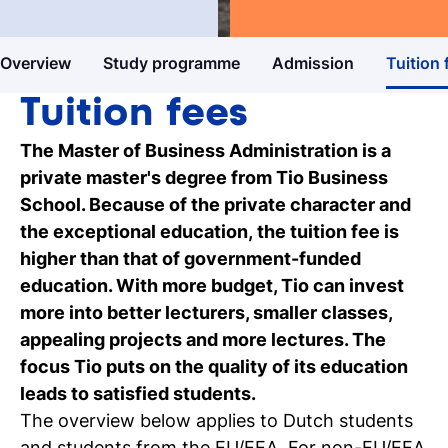
Master's degree
Business & Entrepreneurship
Study guide
Overview
Study programme
Admission
Tuition 
Get more information about our
programmes
Tuition fees
Our events
The Master of Business Administration is a
Discover our online and on-campus
private master's degree from Tio Business
events
School. Because of the private character and
the exceptional education, the tuition fee is
Personal talk & tour
higher than that of government-funded
Talk to a lecturer, student and study
education. With more budget, Tio can invest
coach live
more into better lecturers, smaller classes,
appealing projects and more lectures. The
Student for a day
focus Tio puts on the quality of its education
Discover what it's like to be a student at
leads to satisfied students.
Tio
The overview below applies to Dutch students
and students from the EU/EEA. For non-EU/EEA