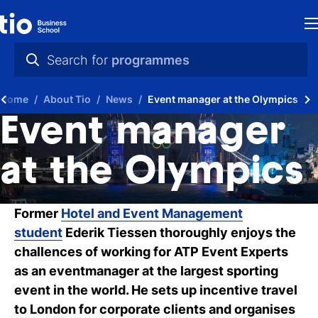
H
Search for
programmes
St
practical info
Home
About Tio
News
Event manager at the Olympics
in
videos
Event manager
th
news
at the Olympics
Ne
programmes
P
Former
Hotel and Event Management
student
Ederik Tiessen thoroughly enjoys the
A
challences of working for ATP Event Experts
Ti
as an eventmanager at the largest sporting
event in the world. He sets up incentive travel
C
to London for corporate clients and organises