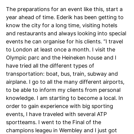
The preparations for an event like this, start a
year ahead of time. Ederik has been getting to
know the city for a long time, visiting hotels
and restaurants and always looking into special
events he can organise for his clients. ”I travel
to London at least once a month. I visit the
Olympic parc and the Heineken house and I
have tried all the different types of
transportation: boat, bus, train, subway and
airplane. I go to all the many different airports,
to be able to inform my clients from personal
knowledge. I am starting to become a local. In
order to gain experience with big sporting
events, I have traveled with several ATP
sportteams. I went to the Final of the
champions leageu in Wembley and I just got