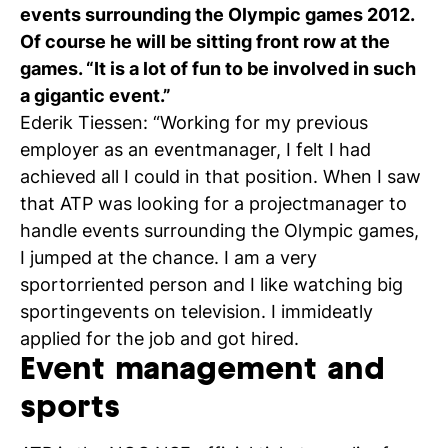
events surrounding the Olympic games 2012.
C
Of course he will be sitting front row at the
wi
games. “It is a lot of fun to be involved in such
a gigantic event.”
ou
Ederik Tiessen: “Working for my previous
st
employer as an eventmanager, I felt I had
achieved all I could in that position. When I saw
that ATP was looking for a projectmanager to
Stu
Ex
Co
Con
Log
handle events surrounding the Olympic games,
at
I jumped at the chance. I am a very
Tio
sportorriented person and I like watching big
sportingevents on television. I immideatly
applied for the job and got hired.
Event management and
sports