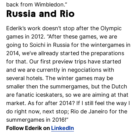
back from Wimbledon.”
Russia and Rio
Ederik’s work doesn’t stop after the Olympic
games in 2012. “After these games, we are
going to Soichi in Russia for the wintergames in
2014, we’ve allready started the preparations
for that. Our first preview trips have started
and we are currently in negociations with
several hotels. The winter games may be
smaller then the summergames, but the Dutch
are fanatic iceskaters, so we are aiming at that
market. As for after 2014? If I still feel the way I
do right now, next stop; Rio de Janeiro for the
summergames in 2016!”
Follow Ederik on
LinkedIn