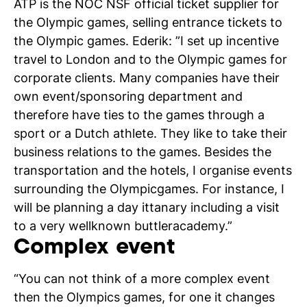
ATP is the NOC NSF official ticket supplier for
the Olympic games, selling entrance tickets to
the Olympic games. Ederik: ”I set up incentive
travel to London and to the Olympic games for
corporate clients. Many companies have their
N
own event/sponsoring department and
si
therefore have ties to the games through a
sport or a Dutch athlete. They like to take their
business relations to the games. Besides the
transportation and the hotels, I organise events
surrounding the Olympicgames. For instance, I
will be planning a day ittanary including a visit
to a very wellknown buttleracademy.”
Complex event
“You can not think of a more complex event
then the Olympics games, for one it changes