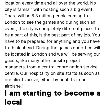
location every time and all over the world. No
city is familair with hosting such a big event.
There will be 8.3 million people coming to
London to see the games and during such an
event, the city is completely different place. To
be a part of this, is the best part of my job. You
have to be prepared for anything and you have
to think ahead. During the games our office will
be located in London and we will be serving our
guests, like many other onsite project
managers, from a central coordination service
centre. Our hospitality on site starts as soon as
our clients arrive, either by boat, train or
airplane.”
I am starting to become a
local