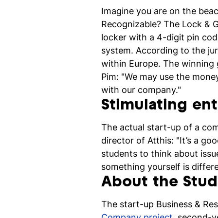
Imagine you are on the beac
Recognizable? The Lock & Go 
locker with a 4-digit pin c
system. According to the jur
within Europe. The winning 
Pim: "We may use the money a
with our company."
Stimulating en
The actual start-up of a com
director of Atthis: "It’s a g
students to think about issu
something yourself is diffe
About the Stu
The start-up Business & Res
Company project
, second-y