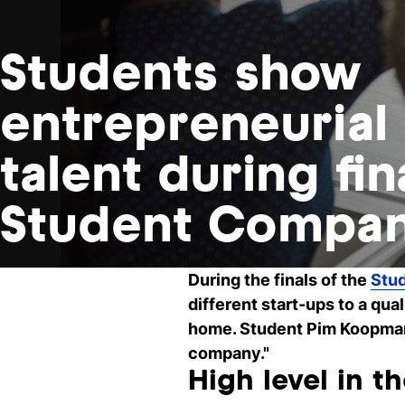
Students show
entrepreneurial
talent during fin
Student Compa
During the finals of the
Stu
different start-ups to a qual
home. Student Pim Koopman o
company."
High level in th