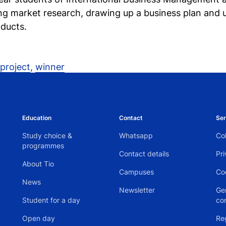
g market research, drawing up a business plan and ul
ducts.
project
,
winner
Education
Contact
Ser
Study choice &
Whatsapp
Col
programmes
Contact details
Pr
About Tio
Campuses
Co
News
Newsletter
Ge
Student for a day
co
Open day
Re