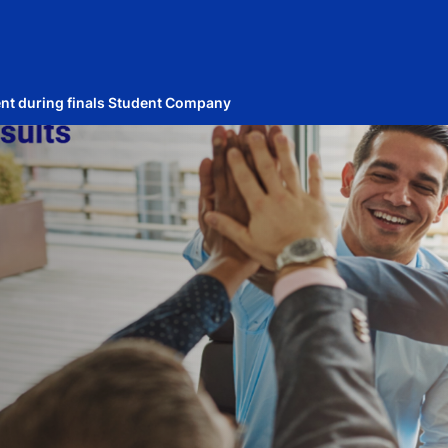
ent during finals Student Company