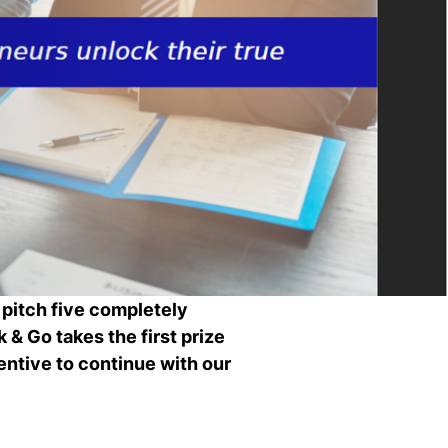
Ch
wi
ou
st
Stu
Exc
Com
Con
Log
at
Tio
 pitch five completely
k & Go takes the first prize
entive to continue with our
i