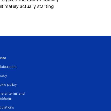
timately actually starting
vice
laboration
ivacy
okie policy
neral terms and
nditions
gulations