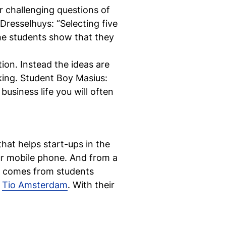
r challenging questions of
 Dresselhuys: “Selecting five
 The students show that they
Ne
ion. Instead the ideas are
aking. Student Boy Masius:
si
 business life you will often
"
hat helps start-ups in the
ur mobile phone. And from a
ea comes from students
m
Tio Amsterdam
. With their