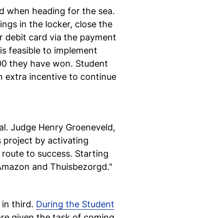
d when heading for the sea.
ngs in the locker, close the
r debit card via the payment
is feasible to implement
500 they have won. Student
n extra incentive to continue
nal. Judge Henry Groeneveld,
s project by activating
 route to success. Starting
, Amazon and Thuisbezorgd."
in third.
During the Student
re given the task of coming