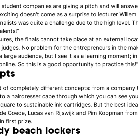
ve student companies are giving a pitch and will answe
 exciting doesn’t come as a surprise to lecturer Willem
finalists was quite a challenge due to the high level.
alents!”
es, the finals cannot take place at an external locat
ee judges. No problem for the entrepreneurs in the m
 a large audience, but I see it as a learning moment; in
nline. So this is a good opportunity to practice this!
pts
ght of completely different concepts: from a company t
s to a hairdresser cape through which you can see yo
quare to sustainable ink cartridges. But the best id
de Goede, Lucas van Rijswijk and Pim Koopman fro
 first prize.
dy beach lockers