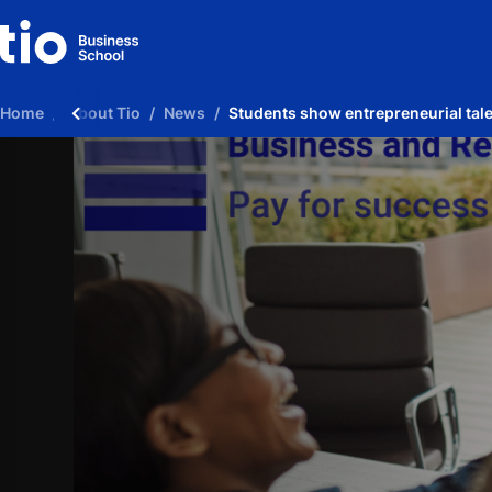
Home
About Tio
News
Students show entrepreneurial tal