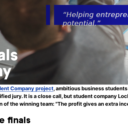
als
ny
dent Company project
, ambitious business students
ified jury. It is a close call, but student company Loc
f the winning team: "The profit gives an extra inc
e finals