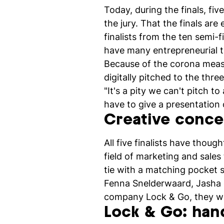
Today, during the finals, fi
the jury. That the finals are
finalists from the ten semi-
have many entrepreneurial t
Because of the corona measur
digitally pitched to the thr
"It's a pity we can't pitch to
have to give a presentation o
Creative conce
All five finalists have thou
field of marketing and sale
tie with a matching pocket s
Fenna Snelderwaard, Jasha 
company Lock & Go, they win
Lock & Go: han