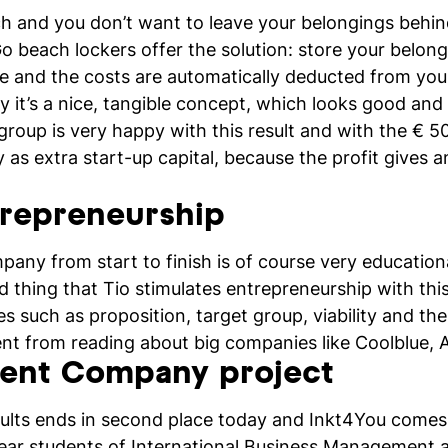
h and you don’t want to leave your belongings behin
beach lockers offer the solution: store your belongi
ode and the costs are automatically deducted from you
y it’s a nice, tangible concept, which looks good and 
group is very happy with this result and with the € 
s extra start-up capital, because the profit gives a
trepreneurship
pany from start to finish is of course very educatio
ood thing that Tio stimulates entrepreneurship with thi
es such as proposition, target group, viability and the
rent from reading about big companies like Coolblue
dent Company project
ults ends in second place today and Inkt4You comes 
ear students of International Business Management a