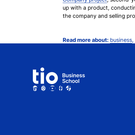
up with a product, conductin
the company and selling pro
Read more about:
business
,