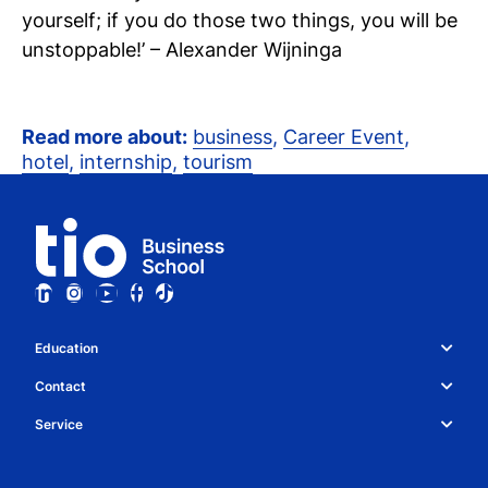
yourself; if you do those two things, you will be
unstoppable!’ – Alexander Wijninga
Read more about:
business
,
Career Event
,
hotel
,
internship
,
tourism
Education
Study choice & programmes
Contact
Whatsapp
About Tio
Service
Collaboration
Contact details
News