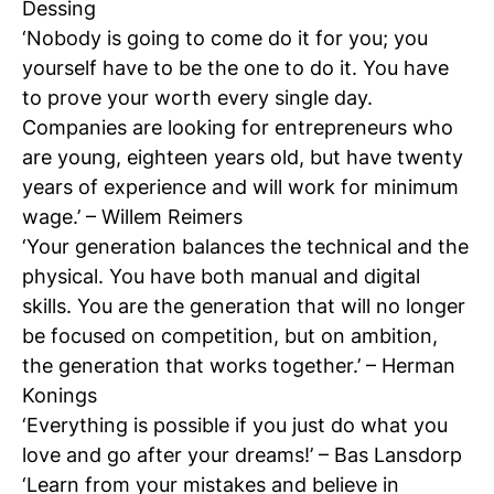
Dessing
‘Nobody is going to come do it for you; you
yourself have to be the one to do it. You have
to prove your worth every single day.
Companies are looking for entrepreneurs who
N
are young, eighteen years old, but have twenty
si
years of experience and will work for minimum
wage.’ – Willem Reimers
‘Your generation balances the technical and the
physical. You have both manual and digital
skills. You are the generation that will no longer
be focused on competition, but on ambition,
the generation that works together.’ – Herman
Konings
‘Everything is possible if you just do what you
love and go after your dreams!’ – Bas Lansdorp
‘Learn from your mistakes and believe in