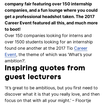
company fair featuring over 150 internship
C
companies, and a fun lounge where you could
wi
get a professional headshot taken. The 2017
Career Event featured all this, and much more
ou
to boot!
st
Over 150 companies looking for interns and
over 1500 students looking for an internship
found one another at the 2017 Tio
Career
Stu
Ex
Co
Con
Log
Event
, the theme of which was ‘What’s your
at
ambition?’.
Tio
Inspiring quotes from
guest lecturers
‘It’s great to be ambitious, but you first need to
discover what it is that you really love, and then
focus on that with all your might.’ – Floortje