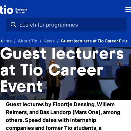
H
Search for
programmes
St
practical info
Home
About Tio
News
Guest lecturers at Tio Career Event
in
videos
Guest lecturers
th
news
at Tio Career
Ne
programmes
Event
P
A
Guest lectures by Floortje Dessing, Willem
Ti
Reimers, and Bas Landorp (Mars One), among
others. Speed dates with internship
C
companies and former Tio students, a