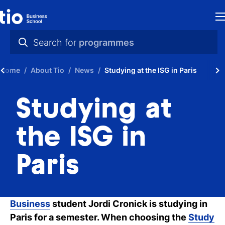
H
Search for
programmes
St
practical info
Home
About Tio
News
Studying at the ISG in Paris
in
videos
th
Studying at
news
Ne
programmes
the ISG in
P
Paris
A
Ti
Business
student Jordi Cronick is studying in
C
Paris for a semester. When choosing the
Study