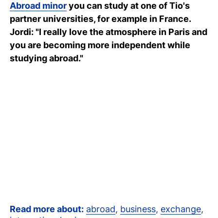
Abroad minor
you can study at one of Tio's
C
partner universities, for example in France.
wi
Jordi: "I really love the atmosphere in Paris and
you are becoming more independent while
ou
studying abroad."
st
Stu
Ex
Co
Con
Log
at
Tio
Read more about:
abroad
,
business
,
exchange
,