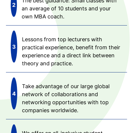
The best guidance: Small classes with
an average of 10 students and your
own MBA coach.
Lessons from top lecturers with
practical experience, benefit from their
experience and a direct link between
theory and practice.
Take advantage of our large global
network of collaborations and
networking opportunities with top
companies worldwide.