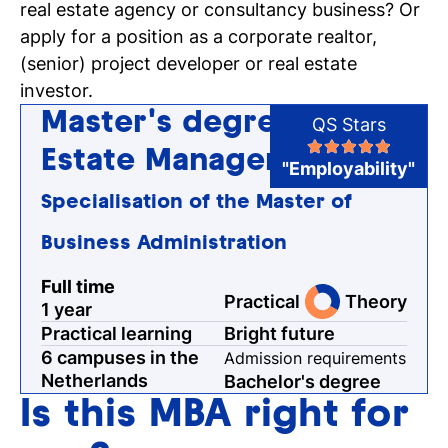
real estate agency or consultancy business? Or
Register for a study
apply for a position as a corporate realtor,
Easy online registration
(senior) project developer or real estate
investor.
Master's degree Real
QS Stars
Estate Management
"Employability"
Specialisation of the Master of
Business Administration
Full time
Practical
Theory
1 year
Practical learning
Bright future
6 campuses in the
Admission requirements
Netherlands
Bachelor's degree
Is this MBA right for