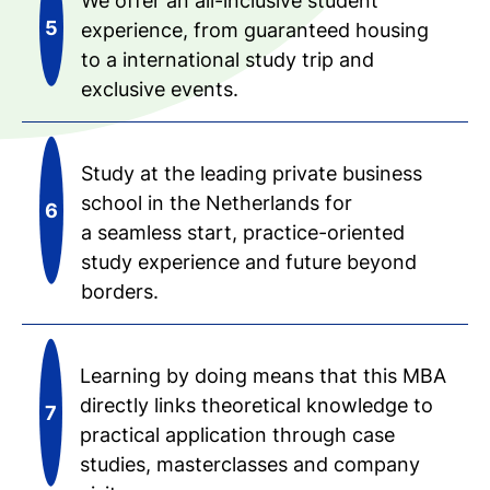
We offer an all-inclusive student
experience, from guaranteed housing
to a international study trip and
exclusive events.
Study at the leading private business
school in the Netherlands for
a seamless start, practice-oriented
study experience and future beyond
borders.
Learning by doing means that this MBA
directly links theoretical knowledge to
practical application through case
studies, masterclasses and company