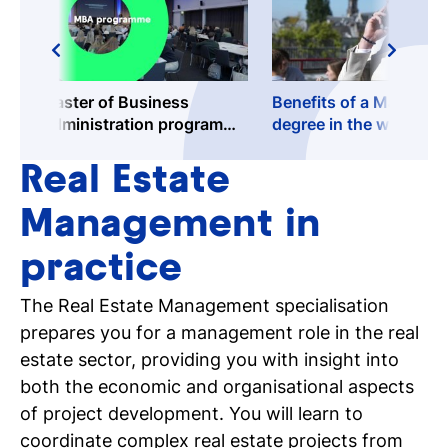
Master of Business
Benefits of a Masters
Administration programme
degree in the workfield
@TioBusinessSchool
Real Estate
Management in
practice
The Real Estate Management specialisation
prepares you for a management role in the real
estate sector, providing you with insight into
both the economic and organisational aspects
of project development. You will learn to
coordinate complex real estate projects from