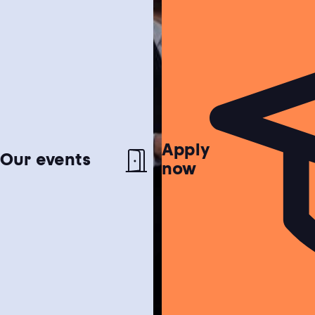
Apply
Netherlands test
Our events
now
Find out if the Netherlands is the perfect
match for you!
Study choice test
Need help choosing a study programme?
Housing guide
Learn more about our garanteed housing