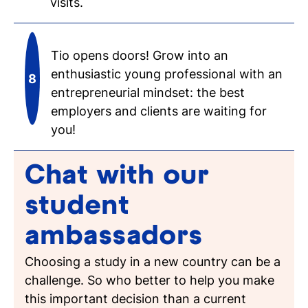
visits.
Tio opens doors! Grow into an
enthusiastic young professional with an
entrepreneurial mindset: the best
employers and clients are waiting for
you!
Chat with our
student
ambassadors
Choosing a study in a new country can be a
challenge. So who better to help you make
this important decision than a current