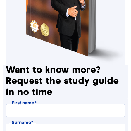
Want to know more?
Request the study guide
in no time
First name
Surname