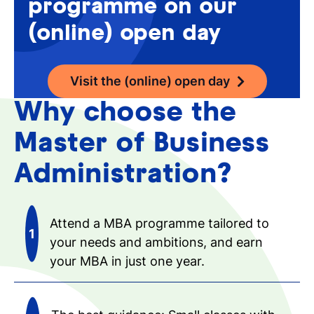
programme on our
(online) open day
Visit the (online) open day
Why choose the
Master of Business
Administration?
Attend a MBA programme tailored to
your needs and ambitions, and earn
your MBA in just one year.