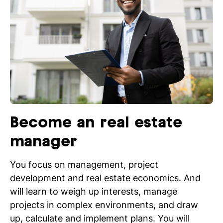
Become an real estate
manager
You focus on management, project
development and real estate economics. And
will learn to weigh up interests, manage
projects in complex environments, and draw
up, calculate and implement plans. You will