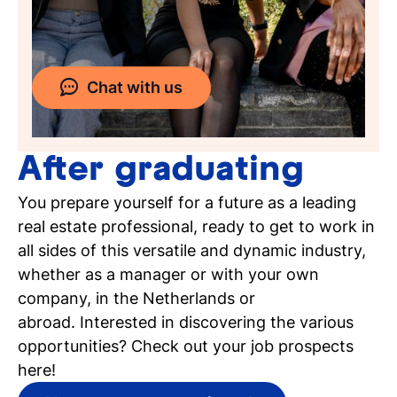
Chat with us
After graduating
You prepare yourself for a future as a leading
real estate professional, ready to get to work in
all sides of this versatile and dynamic industry,
whether as a manager or with your own
company, in the Netherlands or
abroad. Interested in discovering the various
opportunities? Check out your job prospects
here!