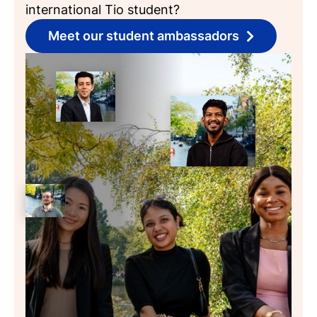
international Tio student?
Meet our student ambassadors