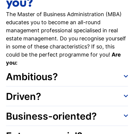
you?
The Master of Business Administration (MBA)
educates you to become an all-round
management professional specialised in real
estate management. Do you recognise yourself
in some of these characteristics? If so, this
could be the perfect programme for you!
Are
you:
Ambitious?
You are ambitious and ready to take on the
Driven?
next step in your career. With your Bachelor's
degree, finding a job after graduation often
You are motivated and eager to gain in-depth
Business-oriented?
goes rather quickly. However, with a Master’s
business knowledge. You are not prepared (yet)
degree, you have (even) more opportunities in
to fully leave the student life behind. For you,
Would you like to develop your business
the labour market. Think about better chances