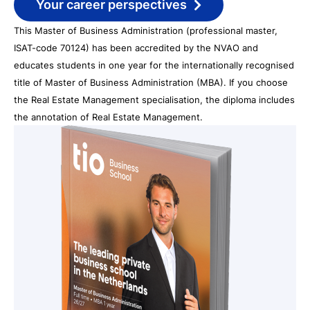
Your career perspectives
This Master of Business Administration (professional master,
ISAT-code 70124) has been accredited by the NVAO and
educates students in one year for the internationally recognised
title of Master of Business Administration (MBA). If you choose
the Real Estate Management specialisation, the diploma includes
the annotation of Real Estate Management.