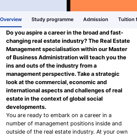
Master's degree
Business & Entrepreneurship
Study guide
Overview
Study programme
Admission
Tuition 
Get more information about our
programmes
Do you aspire a career in the broad and fast-
changing real estate industry? The Real Estate
Our events
Management specialisation within our Master
Discover our online and on-campus
of Business Administration will teach you the
events
ins and outs of the industry from a
management perspective. Take a strategic
Personal talk & tour
look at the commercial, economic and
Talk to a lecturer, student and study
international aspects and challenges of real
coach live
estate in the context of global social
developments.
Student for a day
You are ready to embark on a career in a
Discover what it's like to be a student at
number of management positions inside and
Tio
outside of the real estate industry. At your own