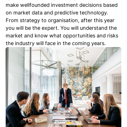
make wellfounded investment decisions based
on market data and predictive technology.
From strategy to organisation, after this year
you will be the expert. You will understand the
market and know what opportunities and risks
the industry will face in the coming years.