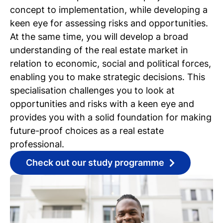
concept to implementation, while developing a
keen eye for assessing risks and opportunities.
At the same time, you will develop a broad
understanding of the real estate market in
relation to economic, social and political forces,
enabling you to make strategic decisions. This
specialisation challenges you to look at
opportunities and risks with a keen eye and
provides you with a solid foundation for making
future-proof choices as a real estate
professional.
Check out our study programme