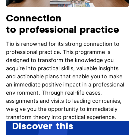
Connection
to professional practice
Tio is renowned for its strong connection to
professional practice. This programme is
designed to transform the knowledge you
acquire into practical skills, valuable insights
and actionable plans that enable you to make
an immediate positive impact in a professional
environment. Through real-life cases,
assignments and visits to leading companies,
we give you the opportunity to immediately
transform theory into practical experience.
Discover this