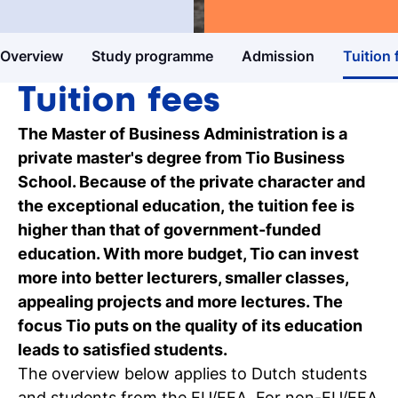
Master's degree
Business & Entrepreneurship
Study guide
Overview
Study programme
Admission
Tuition 
Get more information about our
programmes
Tuition fees
Our events
The Master of Business Administration is a
Discover our online and on-campus
private master's degree from Tio Business
events
School. Because of the private character and
the exceptional education, the tuition fee is
Personal talk & tour
higher than that of government-funded
Talk to a lecturer, student and study
education. With more budget, Tio can invest
coach live
more into better lecturers, smaller classes,
appealing projects and more lectures. The
Student for a day
focus Tio puts on the quality of its education
Discover what it's like to be a student at
leads to satisfied students.
Tio
The overview below applies to Dutch students
and students from the EU/EEA. For non-EU/EEA