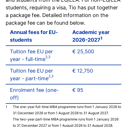
Register for a study
students, requiring a visa, Tio has put together
Easy online registration
a package fee. Detailed information on the
package fee can be found below.
Annual fees for EU-
Academic year
1
students
2026-2027
Tuition fee EU per
€ 25,500
2,3
year - full-time
Tuition fee EU per
€ 12,750
2,3
year - part-time
Enrolment fee (one-
€ 95
off)
The one-year full-time MBA programme runs from 1 January 2026 to
31 December 2026 or from 1 August 2026 to 31 August 2027.
The two-year part-time MBA programme runs from 1 January 2026
to 31 December 2027 or from 1 August 2026 to 31 August 2028.