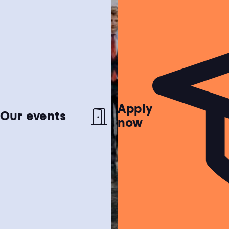
Apply
Netherlands test
Our events
now
Find out if the Netherlands is the perfect
match for you!
Study choice test
Need help choosing a study programme?
Housing guide
Learn more about our garanteed housing