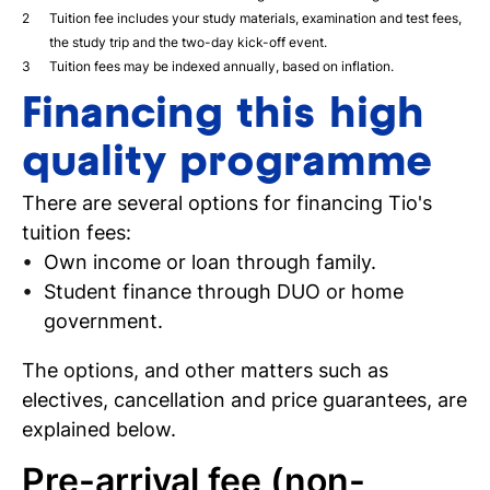
Tuition fee includes your study materials, examination and test fees,
the study trip and the two-day kick-off event.
Tuition fees may be indexed annually, based on inflation.
Financing this high
quality programme
There are several options for financing Tio's
tuition fees:
Own income or loan through family.
Student finance through DUO or home
government.
The options, and other matters such as
electives, cancellation and price guarantees, are
explained below.
Pre-arrival fee (non-