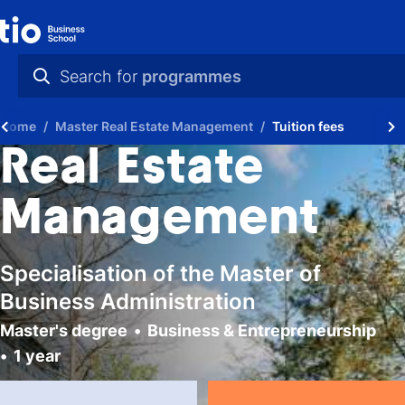
Search for
programmes
practical info
Home
Master Real Estate Management
Tuition fees
videos
Real Estate
news
Management
programmes
Specialisation of the Master of
Business Administration
Master's degree
Business & Entrepreneurship
1 year