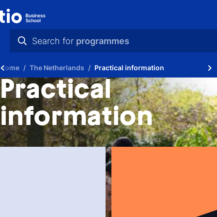
Search for
programmes
practical info
Home
The Netherlands
Practical information
videos
Practical
news
information
programmes