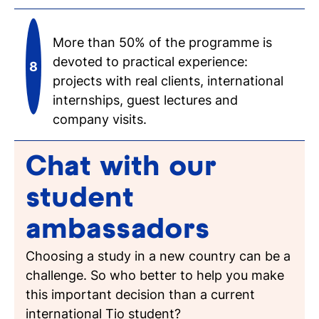
More than 50% of the programme is
devoted to practical experience:
projects with real clients, international
internships, guest lectures and
company visits.
Chat with our
student
ambassadors
Choosing a study in a new country can be a
challenge. So who better to help you make
this important decision than a current
international Tio student?