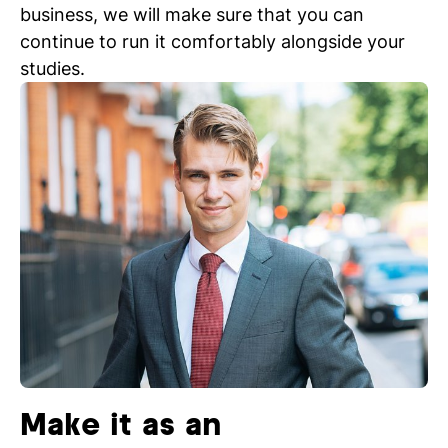
business, we will make sure that you can
continue to run it comfortably alongside your
studies.
Make it as an