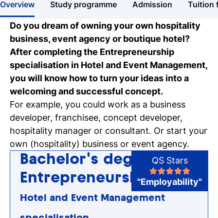
Overview
Study programme
Admission
Tuition 
Get more information about our
programmes
Do you dream of owning your own hospitality
business, event agency or boutique hotel?
Our events
After completing the Entrepreneurship
Discover our online and on-campus
specialisation in Hotel and Event Management,
events
you will know how to turn your ideas into a
welcoming and successful concept.
Personal talk & tour
For example, you could work as a business
Talk to a lecturer, student and study
developer, franchisee, concept developer,
coach live
hospitality manager or consultant. Or start your
own (hospitality) business or event agency.
Student for a day
Bachelor's degree
QS Stars
Discover what it's like to be a student at
Tio
Entrepreneurship
"Employability"
Hotel and Event Management
Register for a study
Easy online registration