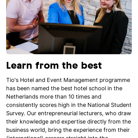
Learn from the best
Tio's Hotel and Event Management programme
has been named the best hotel school in the
Netherlands more than 10 times and
consistently scores high in the National Student
Survey. Our entrepreneurial lecturers, who draw
their knowledge and expertise directly from the
business world, bring the experience from their