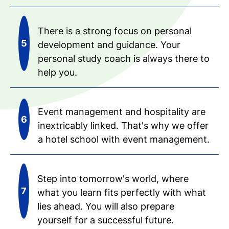
There is a strong focus on personal
development and guidance. Your
personal study coach is always there to
help you.
Event management and hospitality are
inextricably linked. That's why we offer
a hotel school with event management.
Step into tomorrow's world, where
what you learn fits perfectly with what
lies ahead. You will also prepare
yourself for a successful future.