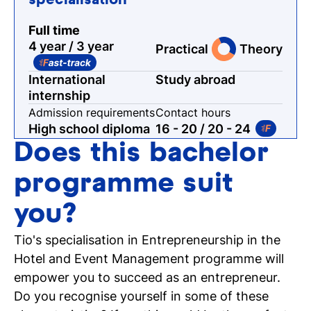
specialisation
Full time
4 year / 3 year
Practical
Theory
International
Study abroad
internship
Admission requirements
Contact hours
High school diploma
16 - 20
/ 20 - 24
Does this bachelor
programme suit
you?
Tio's specialisation in Entrepreneurship in the
Hotel and Event Management programme will
empower you to succeed as an entrepreneur.
Do you recognise yourself in some of these