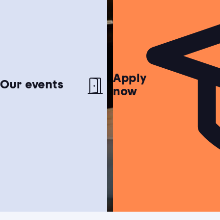
Apply
Netherlands test
Our events
now
Find out if the Netherlands is the perfect
match for you!
Study choice test
Need help choosing a study programme?
Housing guide
Learn more about our garanteed housing
Bachelor's degree
Hospitality, Events & Tourism
Study guide