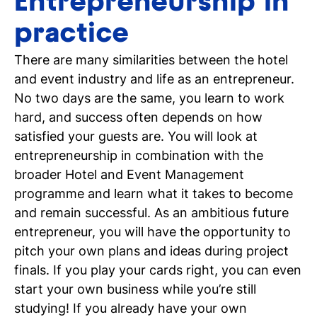
Entrepreneurship in
practice
There are many similarities between the hotel
and event industry and life as an entrepreneur.
No two days are the same, you learn to work
hard, and success often depends on how
satisfied your guests are. You will look at
entrepreneurship in combination with the
broader Hotel and Event Management
programme and learn what it takes to become
and remain successful. As an ambitious future
entrepreneur, you will have the opportunity to
pitch your own plans and ideas during project
finals. If you play your cards right, you can even
start your own business while you’re still
studying! If you already have your own