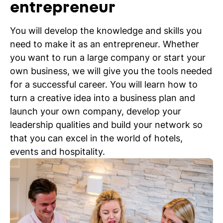
entrepreneur
You will develop the knowledge and skills you
need to make it as an entrepreneur. Whether
you want to run a large company or start your
own business, we will give you the tools needed
for a successful career. You will learn how to
turn a creative idea into a business plan and
launch your own company, develop your
leadership qualities and build your network so
that you can excel in the world of hotels,
events and hospitality.