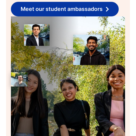
Meet our student ambassadors