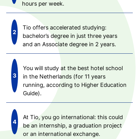
hours per week.
Tio offers accelerated studying:
bachelor’s degree in just three years
and an Associate degree in 2 years.
You will study at the best hotel school
in the Netherlands (for 11 years
running, according to Higher Education
Guide).
At Tio, you go international: this could
be an internship, a graduation project
or an international exchange.