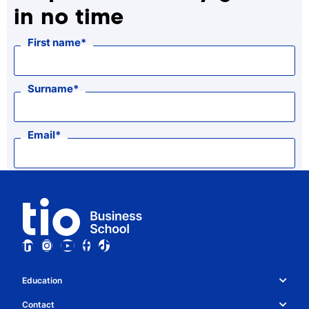
in no time
First name
Surname
Email
Education
Study choice & programmes
Contact