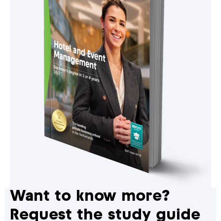
Want to know more?
Request the study guide