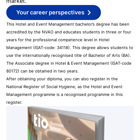
market.
Your career perspectives
This Hotel and Event Management bachelor’s degree has been
accredited by the NVAO and educates students in three or four
years for the professional competence level in Hotel
Management (ISAT-code: 34118). This degree allows students to
use the internationally recognised title of Bachelor of Arts (BA).
The Associate degree in Hotel & Event Management (ISAT-code
80172) can be obtained in two years.
After obtaining your diploma, you can also register in the
National Register of Social Hygiene, as the Hotel and Event
Management programme is a recognised programme in this
register.