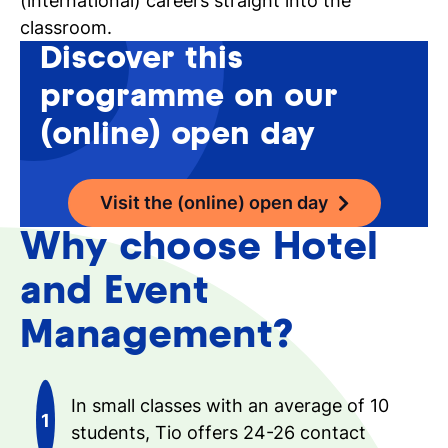
(international) careers straight into the
classroom.
Discover this
programme on our
(online) open day
Visit the (online) open day
Why choose Hotel
and Event
Management?
In small classes with an average of 10
students, Tio offers 24-26 contact