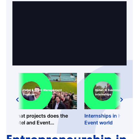
What projects does the
Internships in Hotel an
Hotel and Event
Event world
Management programme
offer?