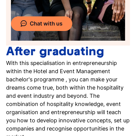
Chat with us
After graduating
With this specialisation in entrepreneurship
within the Hotel and Event Management
bachelor's programme , you can make your
dreams come true, both within the hospitality
and event industry and beyond. The
combination of hospitality knowledge, event
organisation and entrepreneurship will teach
you how to develop innovative concepts, set up
companies and recognise opportunities in the