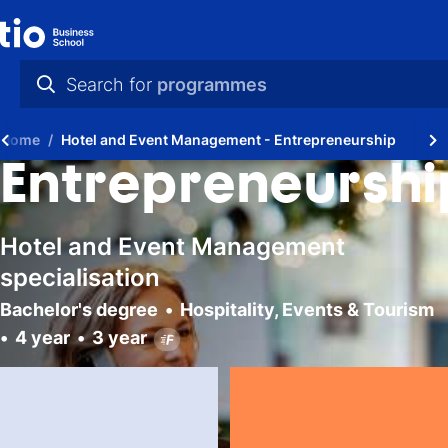
Search for
programmes
practical info
Home
Hotel and Event Management - Entrepreneurship
videos
Entrepreneurshi
news
Hotel and Event Management
programmes
specialisation
Bachelor's degree
Hospitality, Events & Tourism
4 year
3 year