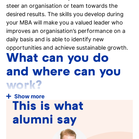
steer an organisation or team towards the
desired results. The skills you develop during
your MBA will make you a valued leader who
improves an organisation’s performance on a
daily basis and is able to identify new
opportunities and achieve sustainable growth.
What can you do
and where can you
work?
Show more
What can you do once you complete the Master
This is what
of Business Administration at Tio Business
School?
alumni say
You are widely employable and the business
world likes to work with professionals who
have practical experience, but who also have