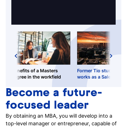
Benefits of a Masters
Former Tio student Bo
degree in the workfield
works as a Sales
Consultant - Cloud
Engineer at Oracle!
Become a future-
focused leader
By obtaining an MBA, you will develop into a
top-level manager or entrepreneur, capable of