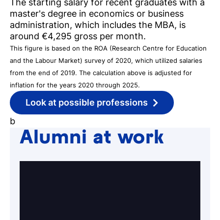
The starting salary for recent graduates with a
Register for a study
master's degree in economics or business
Easy online registration
administration, which includes the MBA, is
around €4,295 gross per month.
This figure is based on the ROA (Research Centre for Education
and the Labour Market) survey of 2020, which utilized salaries
from the end of 2019. The calculation above is adjusted for
inflation for the years 2020 through 2025.
Look at possible professions
b
Alumni at work