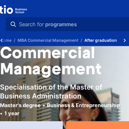
Search for
programmes
practical info
Home
MBA Commercial Management
After graduation
videos
Commercial
news
Management
programmes
Specialisation of the Master of
Business Administration
Master's degree
Business & Entrepreneurship
1 year