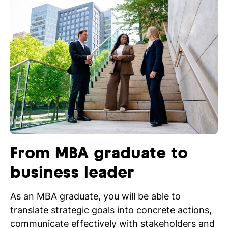
From MBA graduate to
business leader
As an MBA graduate, you will be able to
translate strategic goals into concrete actions,
communicate effectively with stakeholders and