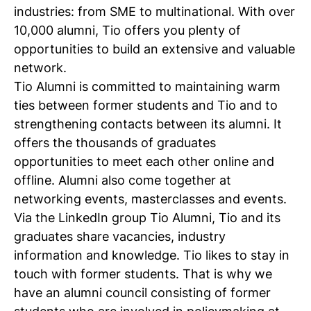
Multinationals
industries: from SME to multinational. With over
Banks
10,000 alumni, Tio offers you plenty of
Insurance companies
opportunities to build an extensive and valuable
Government institutions
network.
Educational institutions
Tio Alumni is committed to maintaining warm
Advertising and communication agencies
ties between former students and Tio and to
Retail organisations
strengthening contacts between its alumni. It
Research and consultancy companies
offers the thousands of graduates
SME
opportunities to meet each other online and
Healthcare institutions
offline. Alumni also come together at
Your own business
networking events, masterclasses and events.
Via the LinkedIn group Tio Alumni, Tio and its
graduates share vacancies, industry
information and knowledge. Tio likes to stay in
touch with former students. That is why we
have an alumni council consisting of former