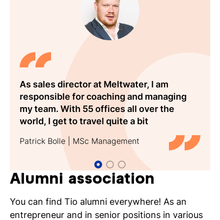
well-developed analytical skills. Plenty of job
opportunities!
Think of professions such as:
Marketing manager
Managing director
New business manager
As sales director at Meltwater, I am
Tio made for a fantastic first step of my
Tios practical focus and the scientific
Sales director
responsible for coaching and managing
career. As Senior Vice President at Eastdil
nature of my Responsible Tourism
Project manager
my team. With 55 offices all over the
Secured in London, I advise hotel owners
masters degree form an ideal combination
Account manager
world, I get to travel quite a bit
and investors on both sales and financing
for my position at TUI Benelux
Consultant
Patrick Bolle | MSc Management
Larissa Esser | Eastdil Secured
Melvin Mak | Tio Alumnus
Area director
London
Entrepreneur
Market researcher
Alumni association
Policy officer
You can find Tio alumni everywhere! As an
Where can you work? Examples include:
entrepreneur and in senior positions in various