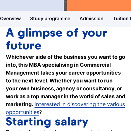
Master's degree
Business & Entrepreneurship
Study guide
Overview
Study programme
Admission
Tuition 
Get more information about our
programmes
A glimpse of your
Our events
future
Discover our online and on-campus
Whichever side of the business you want to go
events
into, this MBA specialising in Commercial
Management takes your career opportunities
Personal talk & tour
to the next level. Whether you want to run
Talk to a lecturer, student and study
your own business, agency or consultancy, or
coach live
work as a top manager in the world of sales and
marketing.
Interested in discovering the various
Student for a day
opportunities
?
Discover what it's like to be a student at
Tio
Starting salary