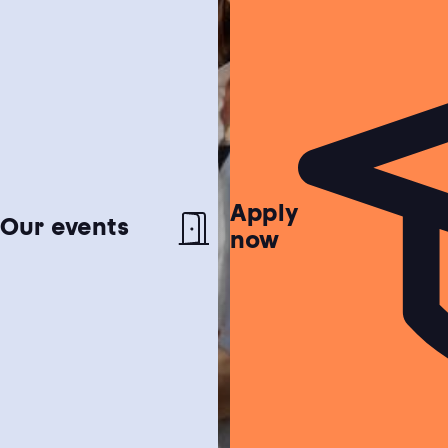
Apply
Netherlands test
Our events
now
Find out if the Netherlands is the perfect
match for you!
Study choice test
Need help choosing a study programme?
Housing guide
Learn more about our garanteed housing