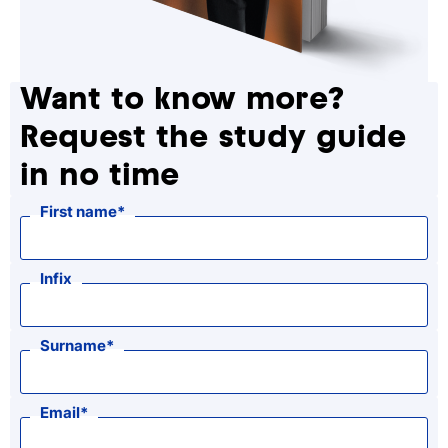
Want to know more?
Request the study guide
in no time
First name
Infix
Surname
Email