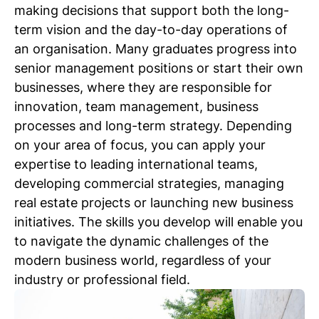
making decisions that support both the long-
term vision and the day-to-day operations of
an organisation. Many graduates progress into
senior management positions or start their own
businesses, where they are responsible for
innovation, team management, business
processes and long-term strategy. Depending
on your area of focus, you can apply your
expertise to leading international teams,
developing commercial strategies, managing
real estate projects or launching new business
initiatives. The skills you develop will enable you
to navigate the dynamic challenges of the
modern business world, regardless of your
industry or professional field.