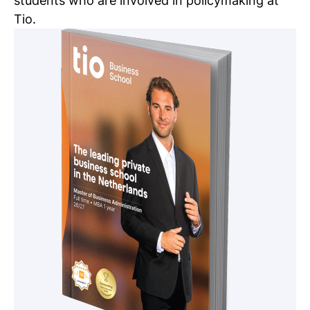
students who are involved in policymaking at
Tio.