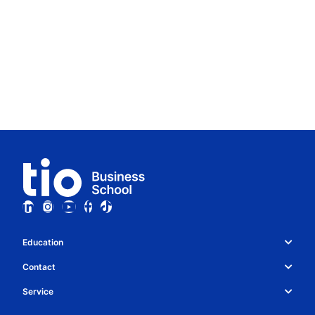
Education
Study choice & programmes
Contact
Whatsapp
About Tio
Service