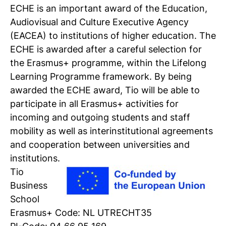
ECHE is an important award of the Education,
Audiovisual and Culture Executive Agency
Personal talk & tour
(EACEA) to institutions of higher education. The
Talk to a lecturer, student and study
ECHE is awarded after a careful selection for
coach live
the Erasmus+ programme, within the Lifelong
Learning Programme framework. By being
Student for a day
awarded the ECHE award, Tio will be able to
Discover what it's like to be a student at
participate in all Erasmus+ activities for
Tio
incoming and outgoing students and staff
mobility as well as interinstitutional agreements
Register for a study
and cooperation between universities and
Easy online registration
institutions.
Tio
Business
School
Erasmus+ Code: NL UTRECHT35