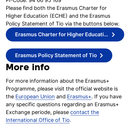
PI-Code: 94 66 95 169
Please find both the Erasmus Charter for
Higher Education (ECHE) and the Erasmus
Policy Statement of Tio via the buttons below.
Erasmus Charter for Higher Education
Erasmus Policy Statement of Tio
More info
For more information about the Erasmus+
Programme, please visit the official website is
the
European Union
and
Erasmus+
. If you have
any specific questions regarding an Erasmus+
Exchange periode, please
contact the
International Office of Tio
.