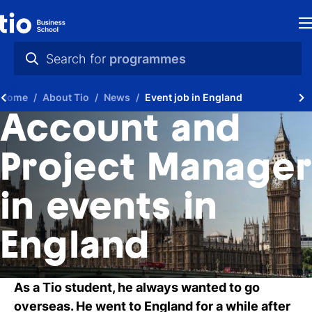
H
Search for
programmes
St
practical info
Home
About Tio
News
Event job in England
in
videos
Account and
th
news
Project Manager
Ne
programmes
in events in
P
A
England
Ti
As a Tio student, he always wanted to go
C
overseas. He went to England for a while after