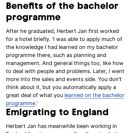
Benefits of the bachelor
programme
After he graduated, Herbert Jan first worked
for a hotel briefly. ‘I was able to apply much of
the knowledge I had learned on my bachelor
programme there, such as planning and
management. And general things too, like how
to deal with people and problems. Later, I went
more into the sales and events side. You don’t
think about it, but you automatically apply a
great deal of what you
learned on the bachelor
programme
.’
Emigrating to England
Herbert Jan has meanwhile been working in