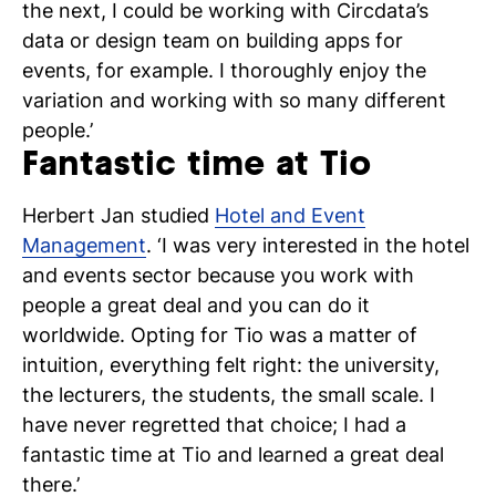
the next, I could be working with Circdata’s
data or design team on building apps for
events, for example. I thoroughly enjoy the
variation and working with so many different
people.’
Fantastic time at Tio
Herbert Jan studied
Hotel and Event
Management
. ‘I was very interested in the hotel
and events sector because you work with
people a great deal and you can do it
worldwide. Opting for Tio was a matter of
intuition, everything felt right: the university,
the lecturers, the students, the small scale. I
have never regretted that choice; I had a
fantastic time at Tio and learned a great deal
there.’