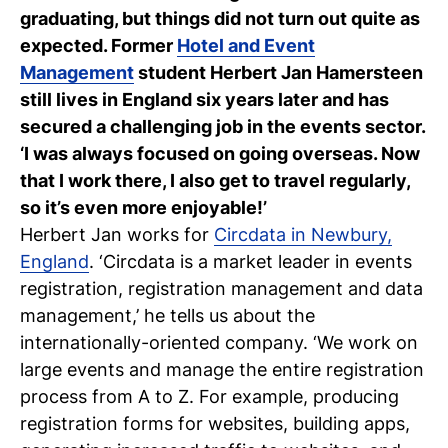
graduating, but things did not turn out quite as
C
expected. Former
Hotel and Event
wi
Management
student Herbert Jan Hamersteen
still lives in England six years later and has
ou
secured a challenging job in the events sector.
st
‘I was always focused on going overseas. Now
that I work there, I also get to travel regularly,
so it’s even more enjoyable!’
Stu
Ex
Co
Con
Log
Herbert Jan works for
Circdata in Newbury,
at
England
. ‘Circdata is a market leader in events
Tio
registration, registration management and data
management,’ he tells us about the
internationally-oriented company. ‘We work on
large events and manage the entire registration
process from A to Z. For example, producing
registration forms for websites, building apps,