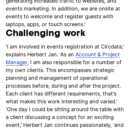
generating increased traffic to websites, and
events marketing. In addition, we are onsite at
events to welcome and register guests with
laptops, apps, or touch screens.’
Challenging work
N
‘I am involved in events registration at Circdata,’
si
explains Herbert Jan. ‘As an
Account & Project
Manager
, I am also responsible for a number of
my own clients. This encompasses strategic
planning and management of operational
processes before, during and after the project.
Each client has different requirements, that’s
what makes this work interesting and varied.’
‘One day I could be sitting around the table with
a client discussing a concept for an exciting
event,’ Herbert Jan continues passionately, ‘and