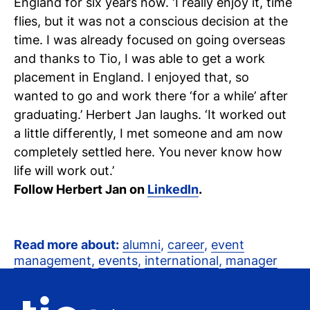
England for six years now. ‘I really enjoy it, time
flies, but it was not a conscious decision at the
time. I was already focused on going overseas
and thanks to Tio, I was able to get a work
placement in England. I enjoyed that, so
wanted to go and work there ‘for a while’ after
graduating.’ Herbert Jan laughs. ‘It worked out
a little differently, I met someone and am now
completely settled here. You never know how
life will work out.’
Follow Herbert Jan on
LinkedIn
.
Read more about:
alumni
,
career
,
event
management
,
events
,
international
,
manager