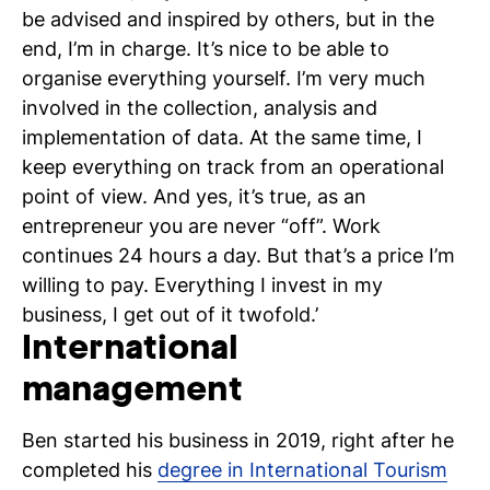
be advised and inspired by others, but in the
end, I’m in charge. It’s nice to be able to
organise everything yourself. I’m very much
involved in the collection, analysis and
implementation of data. At the same time, I
keep everything on track from an operational
point of view. And yes, it’s true, as an
entrepreneur you are never “off”. Work
continues 24 hours a day. But that’s a price I’m
willing to pay. Everything I invest in my
business, I get out of it twofold.’
International
management
Ben started his business in 2019, right after he
completed his
degree in International Tourism