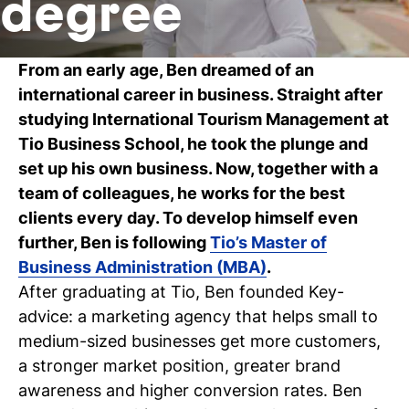
degree
C
wi
From an early age, Ben dreamed of an
international career in business. Straight after
ou
studying International Tourism Management at
st
Tio Business School, he took the plunge and
set up his own business. Now, together with a
team of colleagues, he works for the best
Stu
Ex
Co
Con
Log
clients every day. To develop himself even
at
Tio
further, Ben is following
Tio’s Master of
Business Administration (MBA)
.
After graduating at Tio, Ben founded
Key-
advice
: a marketing agency that helps small to
medium-sized businesses get more customers,
a stronger market position, greater brand
awareness and higher conversion rates. Ben