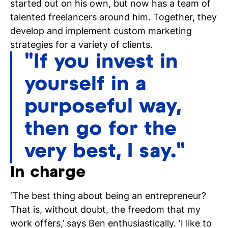
started out on his own, but now has a team of
talented freelancers around him. Together, they
develop and implement custom marketing
strategies for a variety of clients.
"If you invest in
N
yourself in a
si
purposeful way,
then go for the
very best, I say."
In charge
‘The best thing about being an entrepreneur?
That is, without doubt, the freedom that my
work offers,’ says Ben enthusiastically. ‘I like to