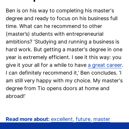
Ben is on his way to completing his master's
degree and ready to focus on his business full
time. What can he recommend to other
(master’s) students with entrepreneurial
ambitions? ‘Studying and running a business is
hard work. But getting a master's degree in one
year is extremely efficient. I see it this way: you
give it your all for a while to have
a great career
.
I can definitely recommend it,’ Ben concludes. ‘I
am still very happy with my choice. My master's
degree from Tio opens doors at home and
abroad!’
Read more about:
excellent
,
future
,
master