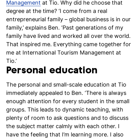
Management
at Tio. Why did he choose that
degree at the time? ‘I come from a real
entrepreneurial family – global business is in our
family,’ explains Ben. ‘Past generations of my
family have lived and worked all over the world.
That inspired me. Everything came together for
me at International Tourism Management at
Tio.’
Personal education
The personal and small-scale education at Tio
immediately appealed to Ben. ‘There is always
enough attention for every student in the small
groups. This leads to dynamic teaching, with
plenty of room to ask questions and to discuss
the subject matter calmly with each other. I
have the feeling that I’m learning more. I also