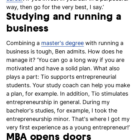
way, then go for the very best, I say.’
Studying and running a
business
Combining a
master's degree
with running a
business is tough, Ben admits. How does he
manage it? ‘You can go a long way if you are
motivated and have a solid plan. What also
plays a part: Tio supports entrepreneurial
students. Your study coach can help you make
a plan, for example. In addition, Tio stimulates
entrepreneurship in general. During my
bachelor's studies, for example, I took the
entrepreneurship minor. That's where I got my
very first experience as a young entrepreneur!’
MBA opens doors