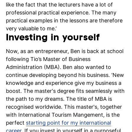
like the fact that the lecturers have a lot of
professional practical experience. The many
practical examples in the lessons are therefore
very valuable to me.’
Investing in yourself
Now, as an entrepreneur, Ben is back at school
following Tio’s Master of Business
Administration (MBA). Ben also wanted to
continue developing beyond his business. ‘New
knowledge and experience give my business a
boost. The master's degree fits seamlessly with
the path to my dreams. The title of MBA is
recognised worldwide. This master's, together
with International Tourism Mangement, is the
perfect
starting point for my international
career
. If you invest in yourself in a purposeful