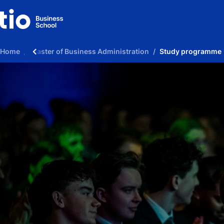
Home
Master of Business Administration
Study programme