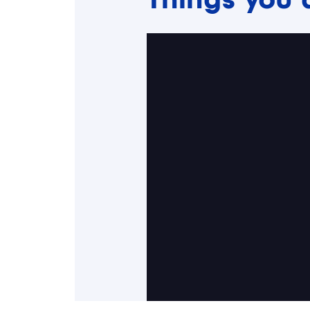
Things you