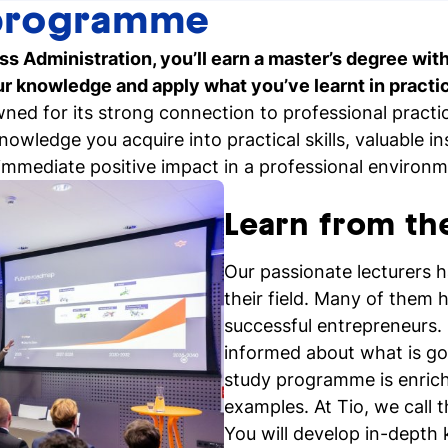
programme
Personal talk & tour
ss Administration, you’ll earn a master’s degree wit
Talk to a lecturer, student a
our knowledge and apply what you’ve learnt in practi
coach live
wned for its strong connection to professional prac
owledge you acquire into practical skills, valuable i
immediate positive impact in a professional environm
Register for a study
Easy online registration
Learn from th
Our passionate lecturers 
their field. Many of them h
successful entrepreneurs. 
informed about what is goi
study programme is enrich
examples. At Tio, we call 
You will develop in-dept