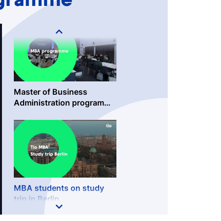
ogramme
Master of Business
Administration programme
@TioBusinessSchool
MBA students on study
trip in Berlin