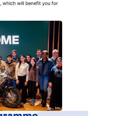
 which will benefit you for