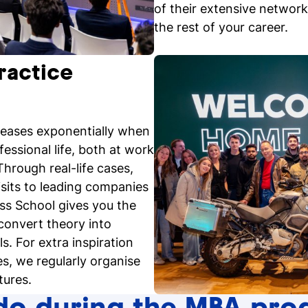
of their extensive network,
the rest of your career.
ractice
reases exponentially when
fessional life, both at work
hrough real-life cases,
isits to leading companies
ess School gives you the
convert theory into
ls. For extra inspiration
s, we regularly organise
tures.