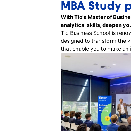
MBA Study 
Our events
With Tio's Master of Busine
Discover our online and on-campus
analytical skills, deepen y
events
Tio Business School is reno
designed to transform the kn
Student for a day
that enable you to make an 
Discover what it's like to be a student at
Tio