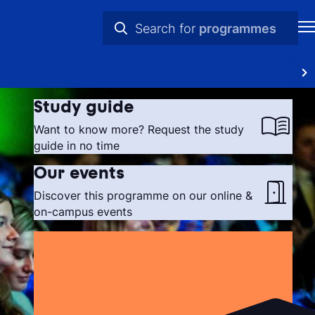
Search for
programmes
H
practical info
St
videos
Study guide
in
news
Want to know more? Request the study
th
guide in no time
programmes
Ne
Our events
Discover this programme on our online &
Pr
on-campus events
Ab
Ti
Ca