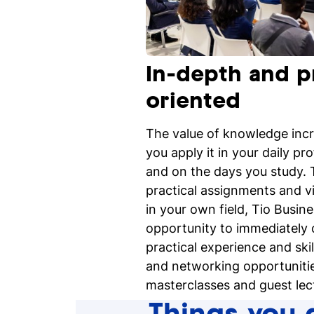
In-depth and p
oriented
The value of knowledge inc
you apply it in your daily pro
and on the days you study. T
practical assignments and v
in your own field, Tio Busin
opportunity to immediately 
practical experience and skil
and networking opportunitie
masterclasses and guest lec