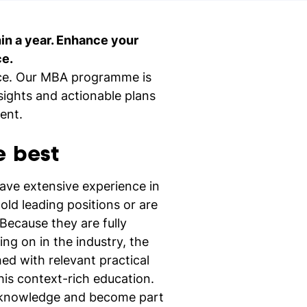
hin a year. Enhance your
nd study
ce.
tice. Our MBA programme is
Ne
nsights and actionable plans
si
ent.
e best
have extensive experience in
old leading positions or are
Because they are fully
ng on in the industry, the
ed with relevant practical
this context-rich education.
h knowledge and become part