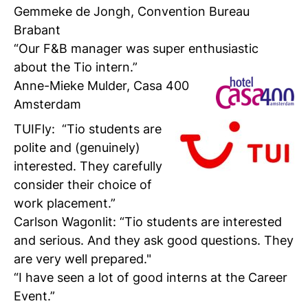
Gemmeke de Jongh, Convention Bureau
Brabant
“Our F&B manager was super enthusiastic
about the Tio intern.”
Anne-Mieke Mulder,
Casa 400
Amsterdam
TUIFly
: “Tio students are
polite and (genuinely)
interested. They carefully
consider their choice of
work placement.”
Carlson Wagonlit
: “Tio students are interested
and serious. And they ask good questions. They
are very well prepared."
“I have seen a lot of good interns at the Career
Event.”