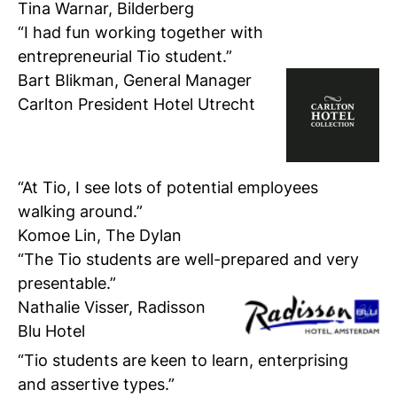
Tina Warnar, Bilderberg
“I had fun working together with
entrepreneurial Tio student.”
Bart Blikman,
General Manager
Carlton President Hotel Utrecht
“At Tio, I see lots of potential employees
walking around.”
Komoe Lin, The Dylan
“The Tio students are well-prepared and very
presentable.”
Nathalie Visser,
Radisson
Blu Hotel
“Tio students are keen to learn, enterprising
and assertive types.”