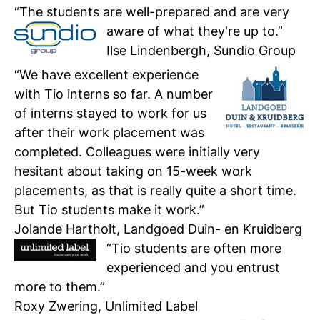
“The students are well-prepared and are very
aware of what they're up to.”
Personal talk & tour
Ilse Lindenbergh, Sundio Group
Talk to a lecturer, student and study
“We have excellent experience
coach live
with Tio interns so far. A number
of interns stayed to work for us
Student for a day
after their work placement was
Discover what it's like to be a student at
Tio
completed. Colleagues were initially very
hesitant about taking on 15-week work
placements, as that is really quite a short time.
Register for a study
Easy online registration
But Tio students make it work.”
Jolande Hartholt, Landgoed Duin- en Kruidberg
“Tio students are often more
experienced and you entrust
more to them.”
Roxy Zwering, Unlimited Label