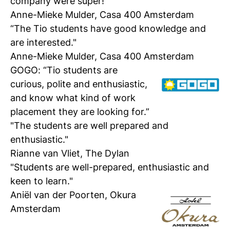
company were super!”
Anne-Mieke Mulder, Casa 400 Amsterdam
“The Tio students have good knowledge and
are interested."
Anne-Mieke Mulder, Casa 400 Amsterdam
GOGO
:
“Tio students are
curious, polite and enthusiastic,
and know what kind of work
placement they are looking for.”
"The students are well prepared and
enthusiastic."
Rianne van Vliet, The Dylan
"Students are well-prepared, enthusiastic and
keen to learn."
Aniël v
an der Poorten, Okura
Amsterdam