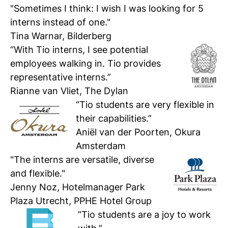
"Sometimes I think: I wish I was looking for 5
interns instead of one."
Tina Warnar, Bilderberg
“With Tio interns, I see potential
employees walking in. Tio provides
representative interns.”
Rianne van Vliet, The Dylan
“Tio students are very flexible in
their capabilities.”
Aniël van der Poorten, Okura
Amsterdam
"The interns are versatile, diverse
and flexible."
Jenny Noz, Hotelmanager Park
Plaza Utrecht, PPHE Hotel Group
“
Tio students are a joy to work