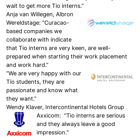
wait to get more Tio interns.”
Anja van Willegen, Albron
Wereldstage
: “Curacao-
based companies we
collaborate with indicate
that Tio interns are very keen, are well-
prepared when starting their work placement
and work hard.”
“We are very happy with our
Tio students, they are
passionate and know what
they want.”
Wendy Klaver, Intercontinental Hotels Group
Axxicom
: “Tio interns are serious
and they always leave a good
impression."