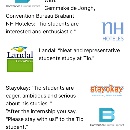
with.”
Gemmeke de Jongh,
Convention Bureau Brabant
NH Hoteles
: “Tio students are
interested and enthusiastic."
Landal
: “Neat and representative
students study at Tio."
Stayokay:
“Tio students are
eager, ambitious and serious
about his studies. "
“After the internship you say,
"Please stay with us!" to the Tio
student.”