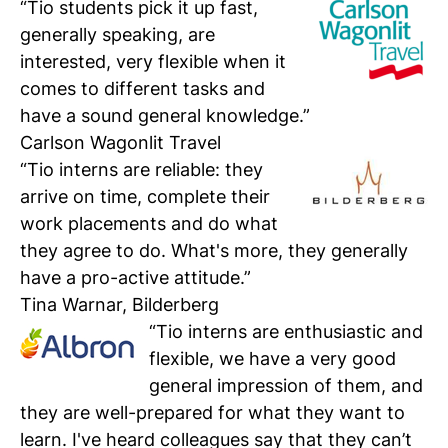
“Tio students pick it up fast,
generally speaking, are
interested, very flexible when it
comes to different tasks and
have a sound general knowledge.”
Carlson Wagonlit Travel
“Tio interns are reliable: they
arrive on time, complete their
work placements and do what
they agree to do. What's more, they generally
have a pro-active attitude.”
Tina Warnar, Bilderberg
“Tio interns are enthusiastic and
flexible, we have a very good
general impression of them, and
they are well-prepared for what they want to
learn. I've heard colleagues say that they can’t