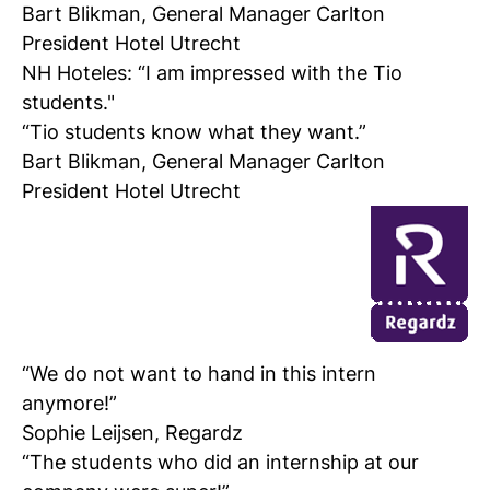
Bart Blikman, General Manager Carlton
President Hotel Utrecht
NH Hoteles:
“I am impressed with the Tio
students."
“Tio students know what they want.”
Bart Blikman, General Manager Carlton
President Hotel Utrecht
“We do not want to hand in this intern
anymore!”
Sophie Leijsen, Regardz
“The students who did an internship at our